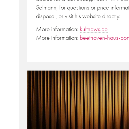
Selmann, for questions or price informa
disposal, or visit his website directly:
More information:
kultnews.de
More information:
beethoven-haus-bon