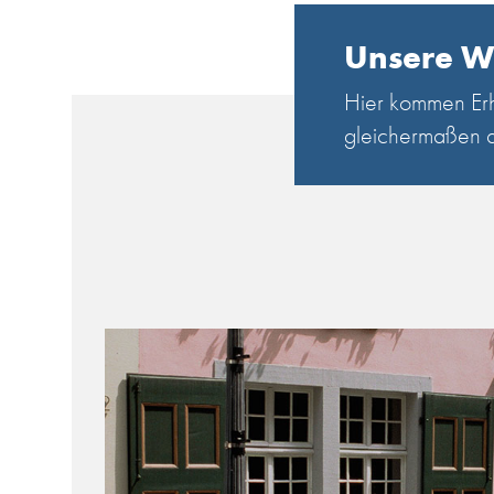
Unsere W
Hier kommen Erh
gleichermaßen a