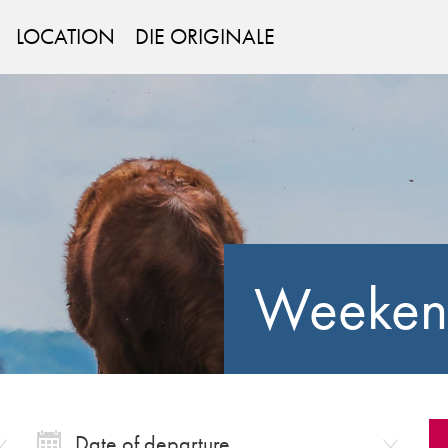
LOCATION
DIE ORIGINALE
Weeken