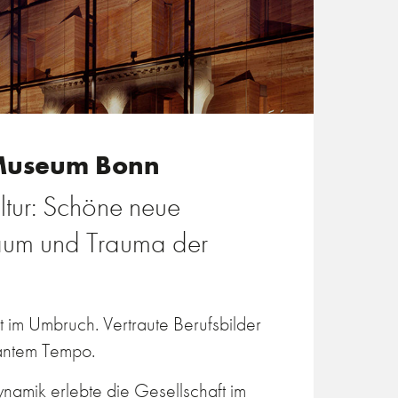
Museum Bonn
ltur: Schöne neue
raum und Trauma der
st im Umbruch. Vertraute Berufsbilder
santem Tempo.
namik erlebte die Gesellschaft im