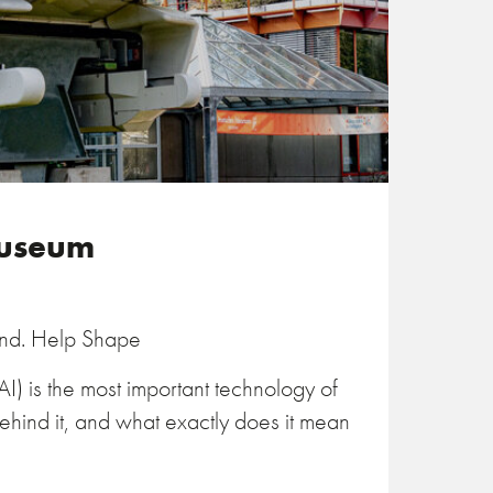
Museum
and. Help Shape
 (AI) is the most important technology of
behind it, and what exactly does it mean