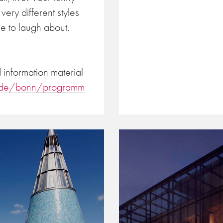
very different styles
e to laugh about.
information material
e.de/bonn/programm