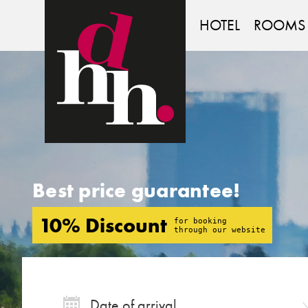
DEUTSCHES
HAUS
HOTEL
ROOMS
Best price guarantee!
10% Discount
for booking
through our website