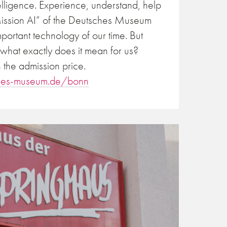
ntelligence. Experience, understand, help
“Mission AI” of the Deutsches Museum
mportant technology of our time. But
 what exactly does it mean for us?
 the admission price.
hes-museum.de/bonn