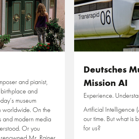
Deutsches 
Mission AI
omposer and pianist,
e birthplace and
Experience. Underst
Today’s museum
Artificial Intelligence
on worldwide. On the
our time. But what is 
ts and modern media
for us?
derstood. Or you
he renowned Mr. Rainer