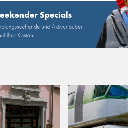
eekender Specials
olungssuchende und Aktivurlauber
uf ihre Kosten.