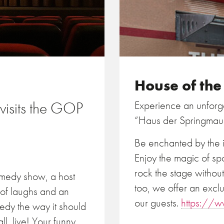
House of th
isits the GOP
Experience an unforge
“Haus der Springmau
Be enchanted by the i
Enjoy the magic of sp
rock the stage withou
medy show, a host
too, we offer an exclu
 of laughs and an
our guests.
https://w
edy the way it should
l, live! Your funny