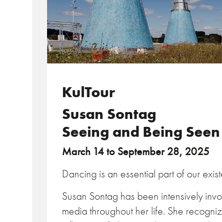
KulTour
Susan Sontag
Seeing and Being Seen
March 14 to September 28, 2025
Dancing is an essential part of our exis
Susan Sontag has been intensively invol
media throughout her life. She recogniz