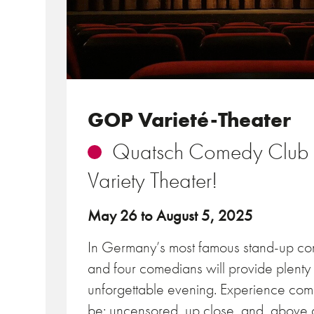
GOP Varieté-Theater
Quatsch Comedy Club v
Variety Theater!
May 26 to August 5, 2025
In Germany’s most famous stand-up co
and four comedians will provide plenty
unforgettable evening. Experience com
be: uncensored, up close, and, above al