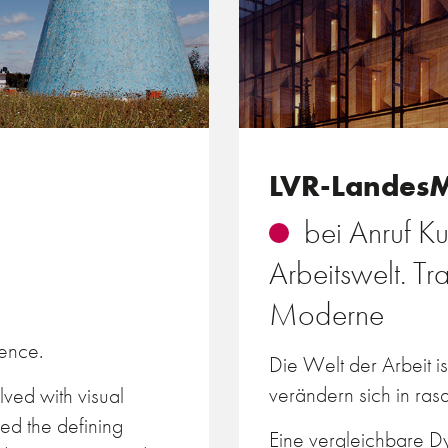
LVR-Landes
bei Anruf Ku
Arbeitswelt. T
Moderne
tence.
Die Welt der Arbeit i
verändern sich in ra
ved with visual
ed the defining
Eine vergleichbare Dy