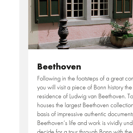
Beethoven
Following in the footsteps of a great c
you will visit a piece of Bonn history th
residence of Ludwig van Beethoven. 
houses the largest Beethoven collecti
basis of impressive authentic documen
Beethoven’s life and work is vividly un
decide for a tour through Bonn with t