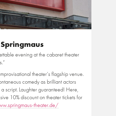
e Springmaus
ttable evening at the cabaret theater
s.”
mprovisational theater’s flagship venue.
ontaneous comedy as brilliant actors
t a script. Laughter guaranteed! Here,
sive 10% discount on theater tickets for
ww.springmaus-theater.de/