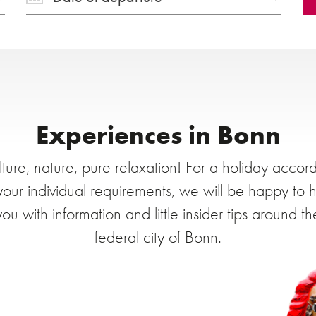
Experiences in Bonn
ture, nature, pure relaxation! For a holiday accor
your individual requirements, we will be happy to 
you with information and little insider tips around th
federal city of Bonn.