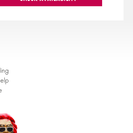
ding
help
e