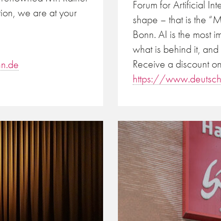
Forum for Artificial I
tion, we are at your
shape – that is the 
Bonn. AI is the most i
what is behind it, and
Receive a discount on
n.de
https://www.deutsc