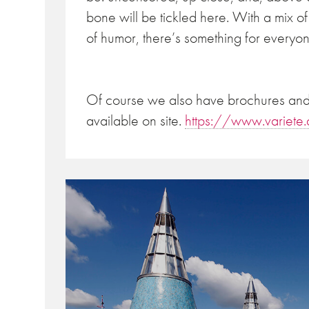
bone will be tickled here. With a mix of 
of humor, there’s something for everyon
Of course we also have brochures and 
available on site.
https://www.variet