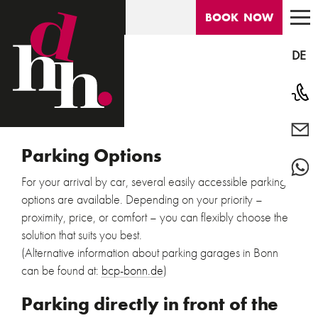
DEUTSCHES
HAUS
BOOK
NOW
DE
Phon
info@
HOTEL
Parking Options
Conta
For your arrival by car, several easily accessible parking
ROOMS
options are available. Depending on your priority –
proximity, price, or comfort – you can flexibly choose the
LOCATION
solution that suits you best.
(Alternative information about parking garages in Bonn
DIE ORIGINALE
can be found at:
bcp-bonn.de
)
Parking directly in front of the