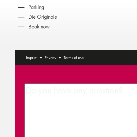
Parking
Die Originale
Book now
Imprint
Privacy
Terms of use