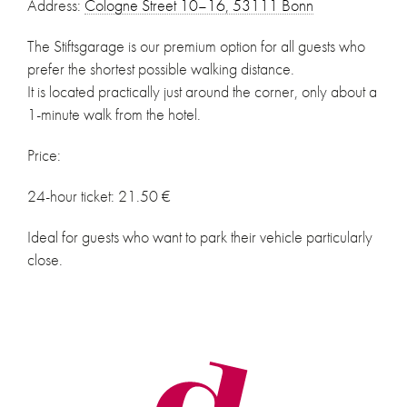
Address:
Cologne Street 10–16, 53111 Bonn
The Stiftsgarage is our premium option for all guests who
prefer the shortest possible walking distance.
It is located practically just around the corner, only about a
1-minute walk from the hotel.
Price:
24-hour ticket: 21.50 €
Ideal for guests who want to park their vehicle particularly
close.