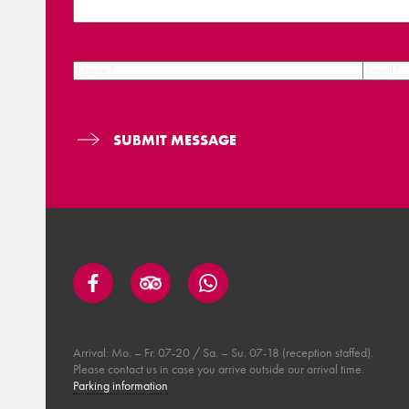
Arrival: Mo. – Fr. 07-20 / Sa. – Su. 07-18 (reception staffed).
Please contact us in case you arrive outside our arrival time.
Parking information