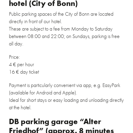
hotel (City of Bonn)
Public parking spaces of the City of Bonn are located
directly in front of our hotel.
These are subject to a fee from Monday to Saturday
between 08:00 and 22:00; on Sundays, parking is free
all day.
Price:
4 € per hour
16 € day ticket
Payment is particularly convenient via app, e.g. EasyPark
(available for Android and Apple).
Ideal for short stays or easy loading and unloading directly
at the hotel.
DB parking garage “Alter
Friedhof” (approx. 8 minutes