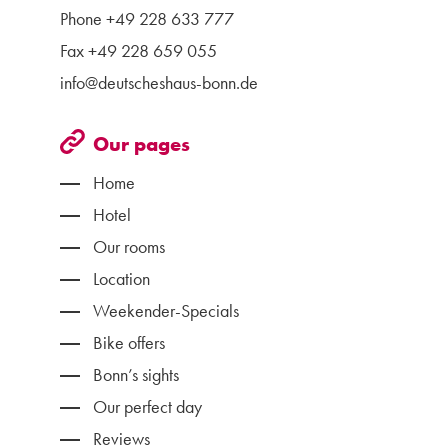
Phone
+49 228 633 777
Fax +49 228 659 055
info@deutscheshaus-bonn.de
Our pages
Home
Hotel
Our rooms
Location
Weekender-Specials
Bike offers
Bonn’s sights
Our perfect day
Reviews