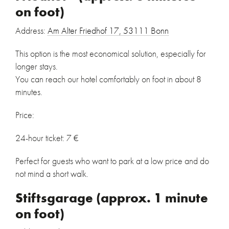
on foot)
Address:
Am Alter Friedhof 17, 53111 Bonn
This option is the most economical solution, especially for
longer stays.
You can reach our hotel comfortably on foot in about 8
minutes.
Price:
24-hour ticket: 7 €
Perfect for guests who want to park at a low price and do
not mind a short walk.
Stiftsgarage (approx. 1 minute
on foot)