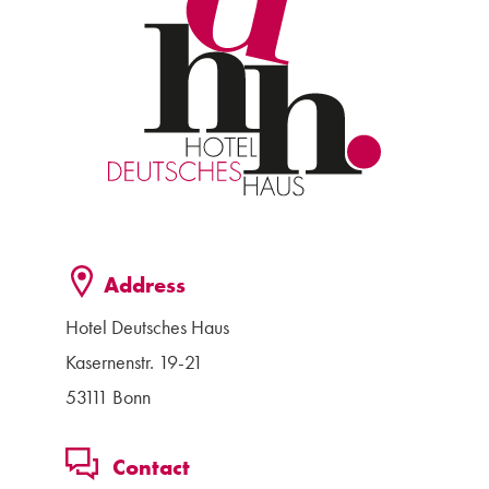
Address
Hotel Deutsches Haus
Kasernenstr. 19-21
53111 Bonn
Contact