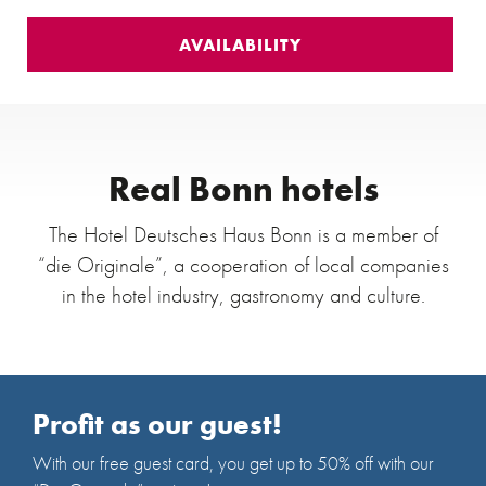
Real Bonn hotels
The Hotel Deutsches Haus Bonn is a member of
“die Originale”, a cooperation of local companies
in the hotel industry, gastronomy and culture.
Profit as our guest!
With our free guest card, you get up to 50% off with our