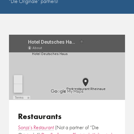
“Die Originale” partners!
Restaurants
Sonja’s Restaurant
(Not a partner of “Die