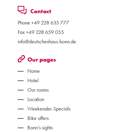
Contact
Phone
+49 228 633 777
Fax +49 228 659 055
info@deutscheshaus-bonn.de
Our pages
Home
Hotel
Our rooms
Location
Weekender-Specials
Bike offers
Bonn’s sights