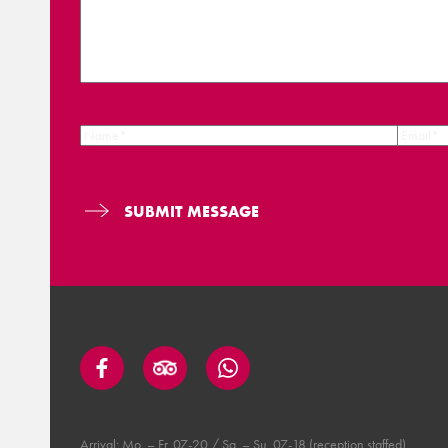
Arrival: Mo. – Fr. 07-20 / Sa. – Su. 07-18 (reception staffed).