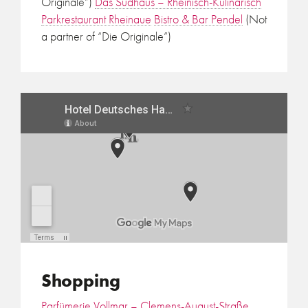
Originale”)
Das Sudhaus – Rheinisch-Kulinarisch
Parkrestaurant Rheinaue
Bistro & Bar Pendel
(Not
a partner of “Die Originale”)
Shopping
Parfümerie Vollmar – Clemens-August-Straße