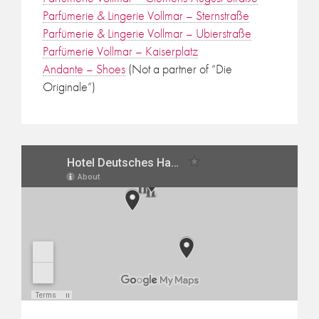
Parfümerie & Lingerie Vollmar – Sternstraße
Parfümerie & Lingerie Vollmar – Ubierstraße
Parfümerie Vollmar – Kaiserplatz
Andante – Shoes
(Not a partner of “Die
Originale”)