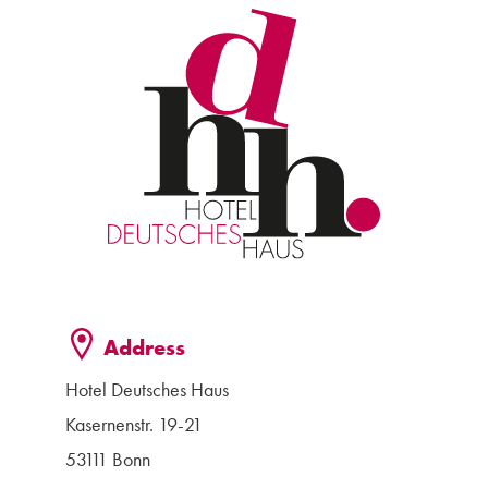
Address
Hotel Deutsches Haus
Kasernenstr. 19-21
53111 Bonn