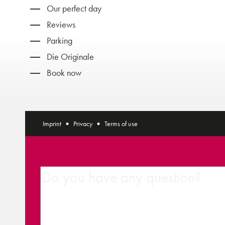
Our perfect day
Reviews
Parking
Die Originale
Book now
Imprint
Privacy
Terms of use