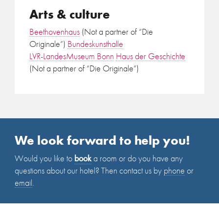
Arts & culture
Beethovenhaus
(Not a partner of “Die
Originale”)
Bundeskunsthalle
LVR-LandesMuseum Bonn
Haus der Geschichte
(Not a partner of “Die Originale”)
We look forward to help you!
Would you like to
book
a room or do you have any
questions about our hotel? Then contact us by
phone
or
email
.