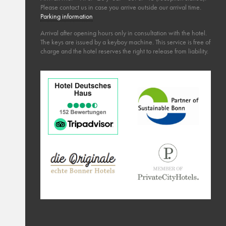
Please contact us in case you arrive outside our arrival time.
Parking information
Arrival after opening hours only in consultation with the hotel.
The keys are issued by a keyboy machine. This service is free of
charge and the hotel reserves the right to release from liability.